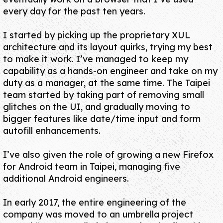
every day for the past ten years.
I started by picking up
the proprietary XUL
architecture
and its layout quirks, trying my best
to make it work. I’ve managed to keep my
capability as
a hands-on engineer
and take on my
duty as
a manager
,
at the same time
. The Taipei
team started by taking part of removing small
glitches on the UI, and gradually moving to
bigger features like
date/time input
and
form
autofill enhancements
.
I’ve also given the role of growing a new
Firefox
for Android
team in Taipei, managing five
additional Android engineers.
In early 2017, the entire engineering of the
company was moved to an umbrella project