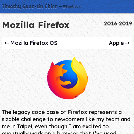
Timothy Guan‑tin Chien
@timdream
Mozilla Firefox
2016‑2019
Mozilla Firefox OS
Apple
The legacy code base of
Firefox
represents a
sizable challenge to newcomers like my team and
me in Taipei, even though I am excited to
eventually work on a browser that I’ve used