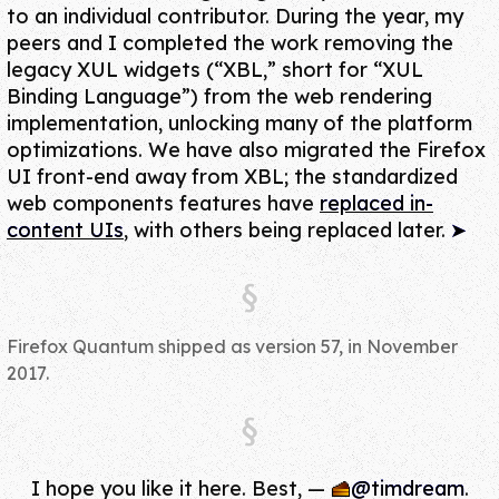
to an individual contributor. During the year, my
peers and I completed the work
removing the
legacy XUL widgets
(“XBL,” short for “XUL
Binding Language”) from the web rendering
implementation, unlocking many of the platform
optimizations. We have also migrated the Firefox
UI front-end away from XBL;
the standardized
web components features
have
replaced in-
content UIs
, with others being replaced later.
Firefox Quantum shipped as version 57, in November
2017.
I hope you like it here. Best,
—
@timdream
.