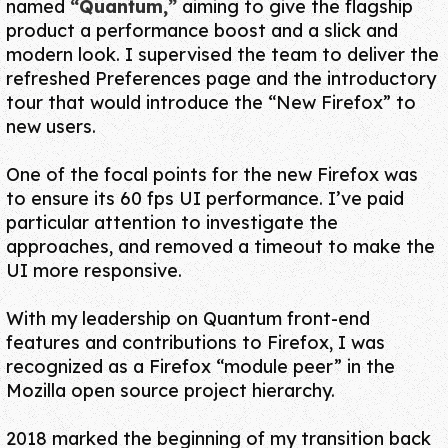
named
“Quantum,”
aiming to give the flagship
product
a performance boost and a slick and
modern look
. I supervised the team to deliver the
refreshed Preferences page and the introductory
tour that would introduce the
“New Firefox”
to
new users.
One of the focal points for the new Firefox was
to ensure its
60 fps UI performance
. I’ve paid
particular attention to investigate the
approaches, and removed a timeout to make the
UI more responsive.
With my leadership on Quantum front-end
features and contributions to Firefox, I was
recognized as a Firefox
“module peer”
in the
Mozilla open source project hierarchy.
2018 marked the beginning of my transition back